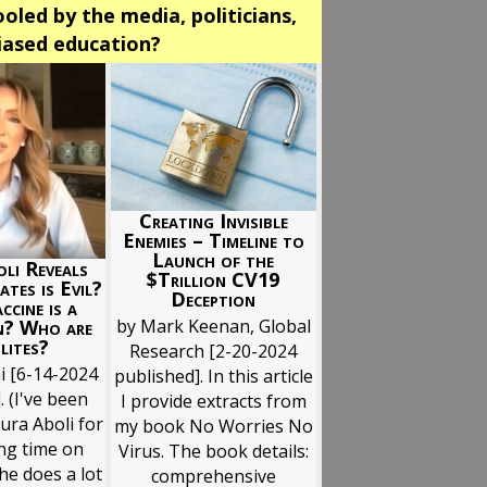
oled by the media, politicians,
biased education?
Creating Invisible
Enemies – Timeline to
Launch of the
li Reveals
$Trillion CV19
ates is Evil?
Deception
ccine is a
n? Who are
by Mark Keenan, Global
lites?
Research [2-20-2024
i [6-14-2024
published]. In this article
. (I've been
I provide extracts from
ura Aboli for
my book No Worries No
ong time on
Virus. The book details:
he does a lot
comprehensive