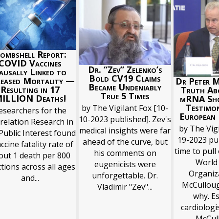
ombshell Report:
COVID Vaccines
Dr. “Zev” Zelenko’s
ausally Linked to
Bold CV19 Claims
reased Mortality —
Dr Peter 
Became Undeniably
Resulting in 17
Truth Ab
True 5 Times
ILLION Deaths!
mRNA Sh
Testimo
by The Vigilant Fox [10-
esearchers for the
European 
10-2023 published]. Zev's
relation Research in
by The Vigi
medical insights were far
Public Interest found
19-2023 pub
ahead of the curve, but
ccine fatality rate of
time to pull
his comments on
out 1 death per 800
World
eugenicists were
ctions across all ages
Organiza
unforgettable. Dr.
and...
McCulloug
Vladimir "Zev"...
why. E
cardiologi
McCull