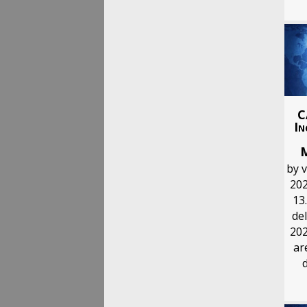
C
In
by 
202
13.
del
202
ar