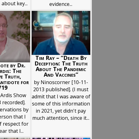
 about key...
evidence...
Tim Ray – “Death By
Deception: The Truth
ote by Dr.
About The Pandemic
rdis: The
And Vaccines”
ve Truth,
Antidote for
by Ninoscorner [10-11-
V19
2013 published]. (I must
 Ardis Show
admit that I was aware of
 recorded].
some of this information
ervations by
in 2021, yet didn't pay
rson that I
much attention, since it...
f respect for
ar that I...