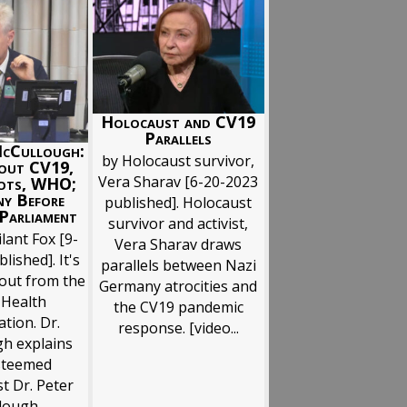
Holocaust and CV19
Parallels
McCullough:
by Holocaust survivor,
out CV19,
Vera Sharav [6-20-2023
ots, WHO;
ny Before
published]. Holocaust
Parliament
survivor and activist,
lant Fox [9-
Vera Sharav draws
lished]. It's
parallels between Nazi
 out from the
Germany atrocities and
 Health
the CV19 pandemic
tion. Dr.
response. [video...
h explains
steemed
st Dr. Peter
ough...