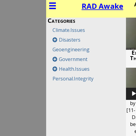
RAD Awake
Categories
Climate.Issues
Disasters
Geoengineering
Ex
Th
Government
Health.Issues
Personal.Integrity
by
[11-
D
be