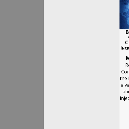
B
C
Inc
M
R
Cor
the 
a va
ab
inje