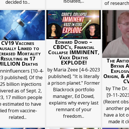
isolated,...
decided to...
of research
Edward Dowd –
CV19 Vaccines
CBDC’s, Financial
ausally Linked to
Collapse IMMINENT,
creased Mortality
Vaxx Deaths
Resulting in 17
The Antid
EXPLODE!
MILLION Deaths
Bryan A
by Maria Zeee [4-6-2023
Explosi
vnninfluencers [10-4-
Origin, & 
published]. "It is literally
3 published]. Of the
C
a prison planet." Former
25 billion injections
by The Dr.
Blackrock portfolio
ivered as of Sept. 2,
[9-11-2023
manager, Ed Dowd,
3, 17 million people
(Recent obs
explains why every last
e estimated to have
another pe
remnant of your
died from vaccine-
have a lot o
freedom...
related...
made it cle