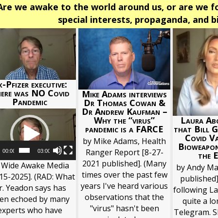
Are we awake to the world around us, or are we fo
special interests, propaganda, and 
-Pfizer executive:
ere was NO Covid
Mike Adams interviews
Pandemic
Dr Thomas Cowan &
Dr Andrew Kaufman –
Video
Why the “virus”
Laura Abo
Player
pandemic is a FARCE
that Bill G
Covid Va
by Mike Adams, Health
Bioweapo
Ranger Report [8-27-
00:00
03:00
the E
2021 published]. (Many
 Wide Awake Media
by Andy Ma
times over the past few
15-2025]. (RAD: What
published]
years I've heard various
r. Yeadon says has
following La
observations that the
en echoed by many
quite a l
"virus" hasn't been
experts who have
Telegram. S