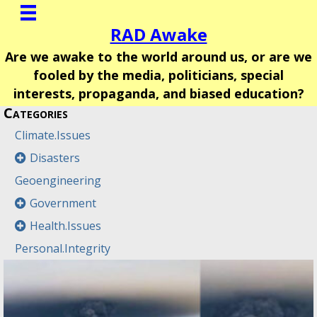
RAD Awake
Are we awake to the world around us, or are we
fooled by the media, politicians, special
interests, propaganda, and biased education?
Categories
Climate.Issues
Disasters
Geoengineering
Government
Health.Issues
Personal.Integrity