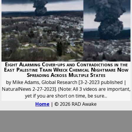
Eight Alarming Cover-ups and Contradictions in the
East Palestine Train Wreck Chemical Nightmare Now
Spreading Across Multiple States
by Mike Adams, Global Research [3-2-2023 published |
NaturalNews 2-27-2023]. (Note: All 3 videos are important,
yet if you are short on time, be sure...
Home
| © 2026 RAD Awake