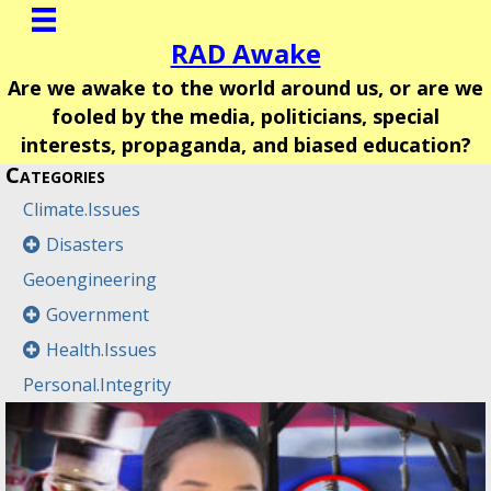
RAD Awake
Are we awake to the world around us, or are we
fooled by the media, politicians, special
interests, propaganda, and biased education?
Categories
Climate.Issues
Disasters
Geoengineering
Government
Health.Issues
Personal.Integrity