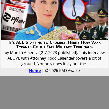
It’s ALL Starting to Crumble. Here’s How Vaxx
Tyrants Could Face Military Tribunals.
by Man In America [2-7-2023 published]. This interview
ABOVE with Attorney Todd Callender covers a lot of
ground. Not only does it lay out the...
Home
| © 2026 RAD Awake