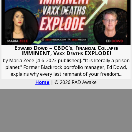
Edward Dowd – CBDC’s, Financial Collapse
IMMINENT, Vaxx Deaths EXPLODE!
by Maria Zeee [4-6-2023 published]. "It is literally a prison
planet." Former Blackrock portfolio manager, Ed Dowd,
explains why every last remnant of your freedom...
Home
| © 2026 RAD Awake