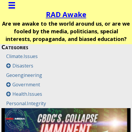
RAD Awake
Are we awake to the world around us, or are we
fooled by the media, politicians, special
interests, propaganda, and biased education?
Categories
Climate.Issues
Disasters
Geoengineering
Government
Health.Issues
Personal.Integrity